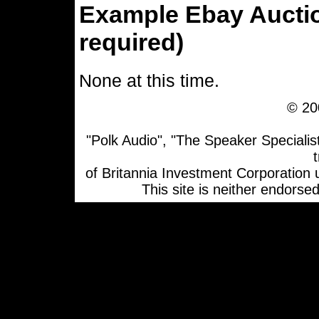
Example Ebay Aucti
required)
None at this time.
© 20
"Polk Audio", "The Speaker Specialis
of Britannia Investment Corporation
This site is neither endorsed