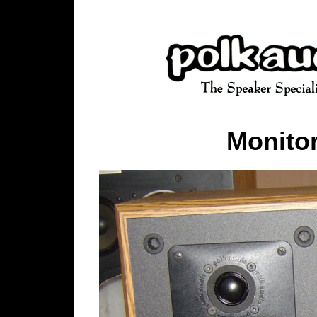
Monitor