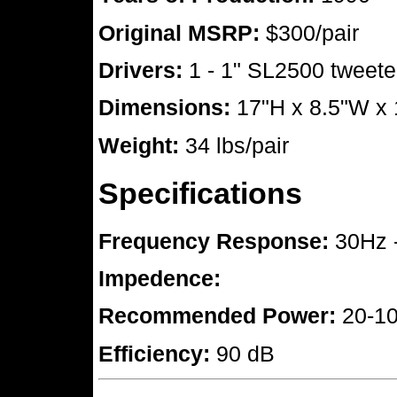
Original MSRP:
$300/pair
Drivers:
1 - 1" SL2500 tweeter
Dimensions:
17"H x 8.5"W x
Weight:
34 lbs/pair
Specifications
Frequency Response:
30Hz 
Impedence:
Recommended Power:
20-10
Efficiency:
90 dB