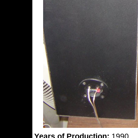
Years of Production:
1990