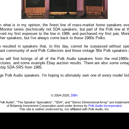
o what is in my opinion, the finest line of mass-market home speakers ev
onitor series (technically not SDA speakers, but part of the Polk line at t
ed my first exposure to the line in 1986, and purchased my first pair, Monit
other speakers, but I've always come back to those 1980s Polks.
n resulted in speakers that, to this day, cannot be surpassed without s
ibrant community of avid Polk Collectors and those vintage '80s Polk speakers a
 will find listings of all of the Polk Audio speakers from the mid-1980s
 pictures, and some example Ebay auction results. There are also some vinta
agship SDA-SRS from 1985.
ge Polk Audio speakers. I'm hoping to ultimately own one of every model list
© 2004-2026,
DBH
.
Polk Audio", "The Speaker Specialists", "SDA", and "Stereo Dimensional Array" are trademar
of Britannia Investment Corporation used under license by
Polk Audio Incorporated
.
This site is neither endorsed by, nor affiliated with Polk Audio, Inc.