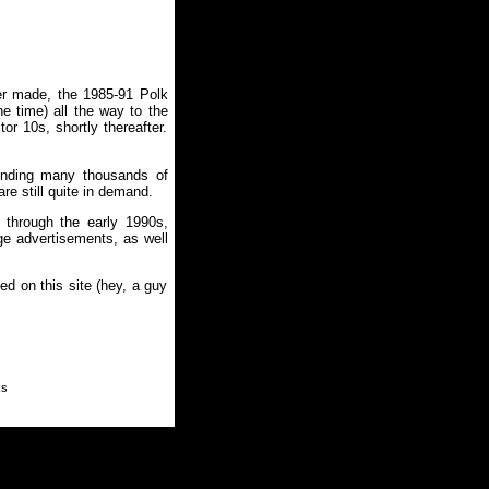
er made, the 1985-91 Polk
he time) all the way to the
or 10s, shortly thereafter.
pending many thousands of
re still quite in demand.
 through the early 1990s,
ge advertisements, as well
ed on this site (hey, a guy
ks