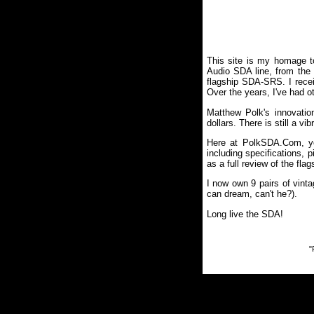
This site is my homage t
Audio SDA line, from the M
flagship SDA-SRS. I receiv
Over the years, I've had 
Matthew Polk's innovatio
dollars. There is still a v
Here at PolkSDA.Com, you
including specifications,
as a full review of the fl
I now own 9 pairs of vinta
can dream, can't he?).
Long live the SDA!
"